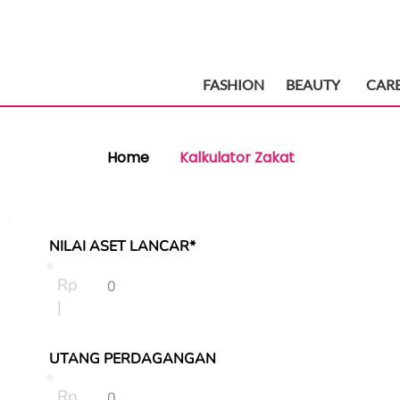
FASHION
BEAUTY
CAR
Home
Kalkulator Zakat
NILAI ASET LANCAR*
Rp
|
UTANG PERDAGANGAN
Rp