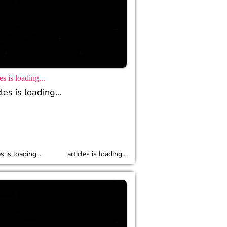
es is loading...
les is loading...
es is loading...
articles is loading...