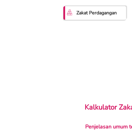
Zakat Perdagangan
Kalkulator Za
Penjelasan umum t