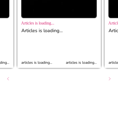
Articles is loading...
Articl
Articles is loading...
Artic
ding...
articles is loading...
articles is loading...
articl
About
Caree
Follow Us :