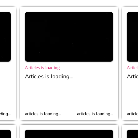
Articles is loading...
Articl
Articles is loading...
Artic
ding...
articles is loading...
articles is loading...
articl