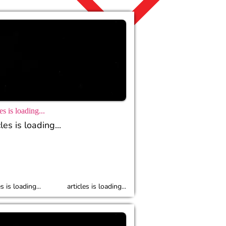
es is loading...
les is loading...
es is loading...
articles is loading...