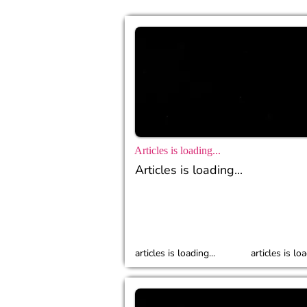
Articles is loading...
Articles is loading...
articles is loading...
articles is loa