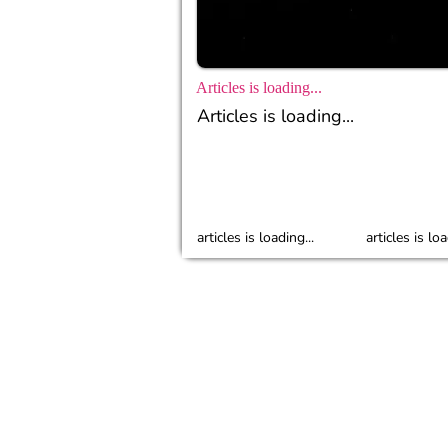
Articles is loading...
Articles is loading...
articles is loading...
articles is loa
© 2023 Popbela.com by IDN Media