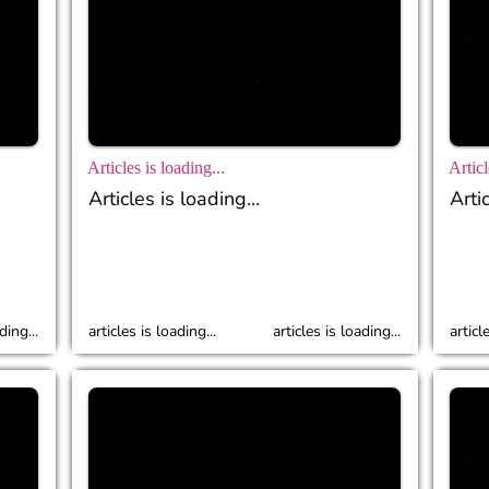
Articles is loading...
Articl
Articles is loading...
Artic
ding...
articles is loading...
articles is loading...
articl