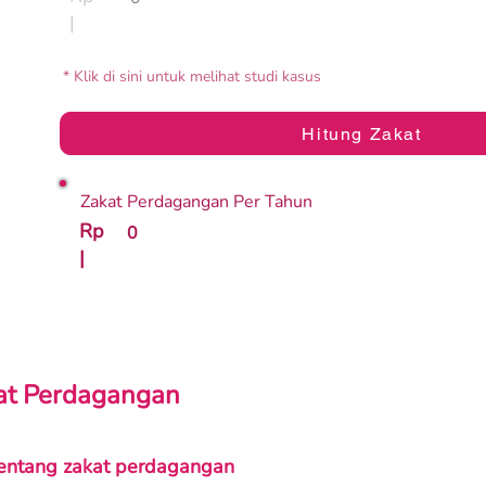
|
* Klik di sini untuk melihat studi kasus
Hitung Zakat
Zakat Perdagangan Per Tahun
Rp
0
|
kat Perdagangan
entang zakat perdagangan