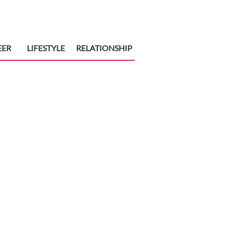
EER
LIFESTYLE
RELATIONSHIP