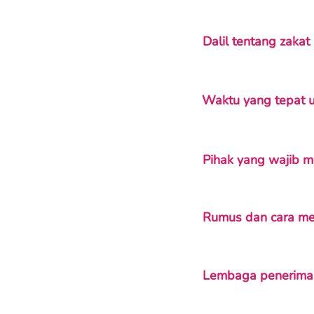
Dalil tentang zaka
Waktu yang tepat 
Pihak yang wajib 
Rumus dan cara me
Lembaga penerima