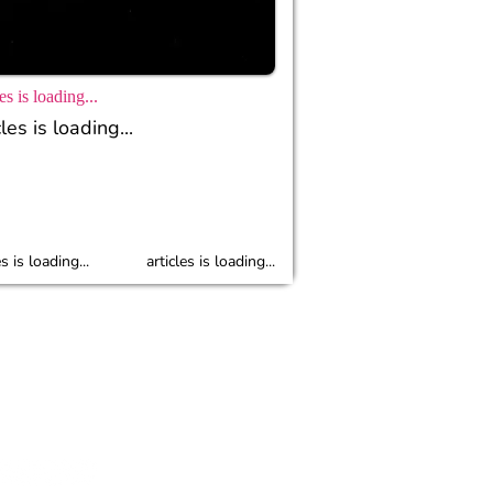
es is loading...
les is loading...
es is loading...
articles is loading...
r
Policy
Cyber Guidlines
Contact