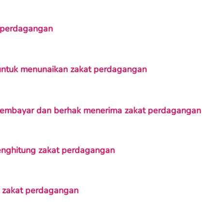
t perdagangan
untuk menunaikan zakat perdagangan
membayar dan berhak menerima zakat perdagangan
nghitung zakat perdagangan
 zakat perdagangan