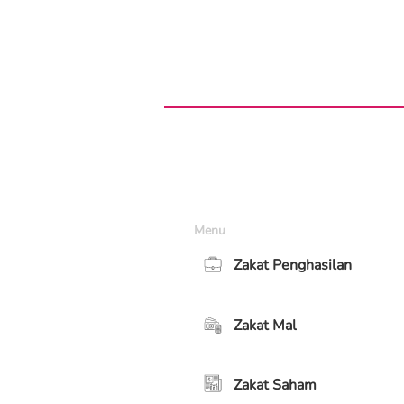
Menu
Zakat Penghasilan
Zakat Mal
Zakat Saham