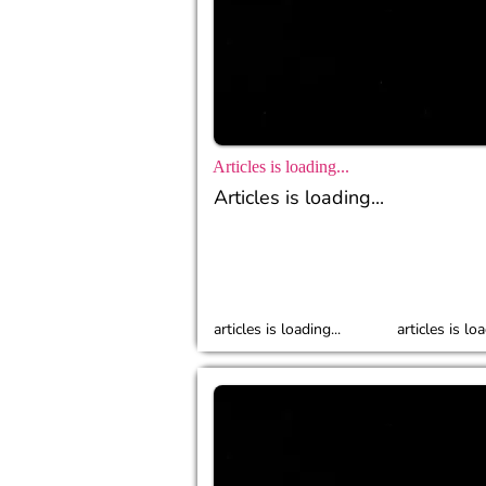
Articles is loading...
Articles is loading...
articles is loading...
articles is loa